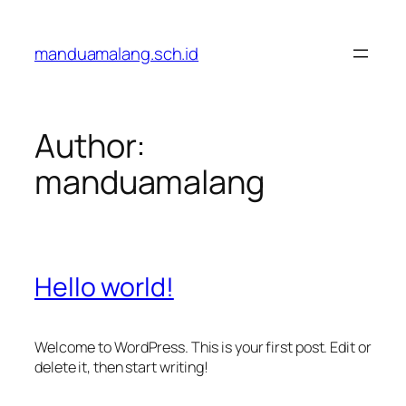
Skip
to
manduamalang.sch.id
content
Author:
manduamalang
Hello world!
Welcome to WordPress. This is your first post. Edit or
delete it, then start writing!