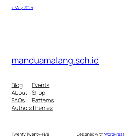
7 May 2025
manduamalang.sch.id
Blog
Events
About
Shop
FAQs
Patterns
Authors
Themes
Twenty Twenty-Five
Designed with
WordPress