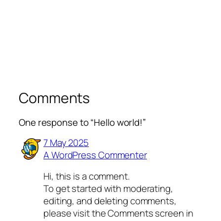
Comments
One response to “Hello world!”
7 May 2025
A WordPress Commenter
Hi, this is a comment.
To get started with moderating,
editing, and deleting comments,
please visit the Comments screen in