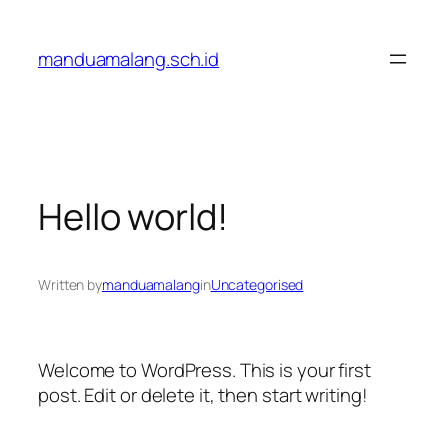
Skip
to
manduamalang.sch.id
content
Hello world!
Written by
manduamalang
in
Uncategorised
Welcome to WordPress. This is your first
post. Edit or delete it, then start writing!