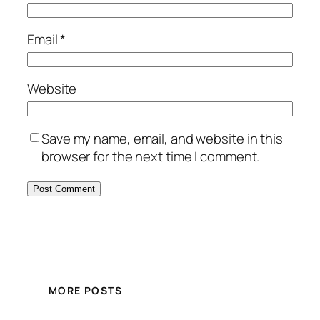
Email
*
Website
Save my name, email, and website in this
browser for the next time I comment.
MORE POSTS