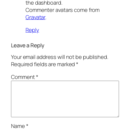
the dashboard.
Commenter avatars come from
Gravatar
.
Reply
Leave a Reply
Your email address will not be published.
Required fields are marked
*
Comment
*
Name
*