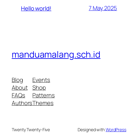
7 May 2025
Hello world!
manduamalang.sch.id
Blog
Events
About
Shop
FAQs
Patterns
Authors
Themes
Twenty Twenty-Five
Designed with
WordPress